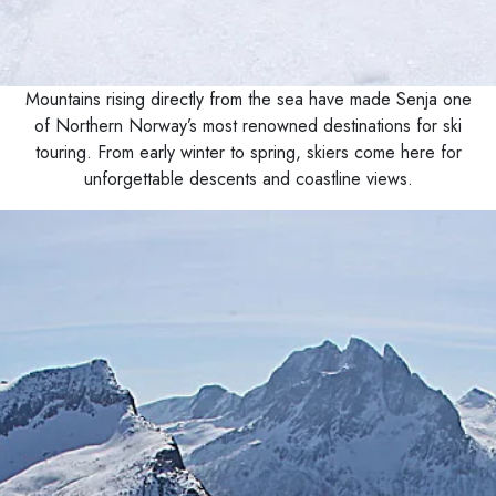
Mountains rising directly from the sea have made Senja one
of Northern Norway’s most renowned destinations for ski
touring. From early winter to spring, skiers come here for
unforgettable descents and coastline views.