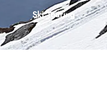
Ski Touring