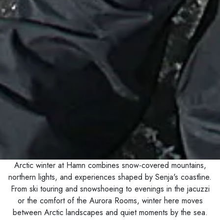
Arctic winter at Hamn combines snow-covered mountains,
northern lights, and experiences shaped by Senja's coastline.
From ski touring and snowshoeing to evenings in the jacuzzi
or the comfort of the Aurora Rooms, winter here moves
between Arctic landscapes and quiet moments by the sea.