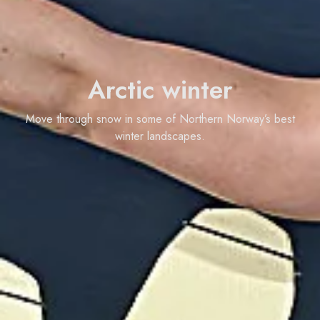
Arctic winter
Move through snow in some of Northern Norway’s best
winter landscapes.