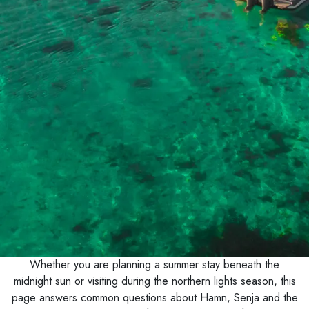
Whether you are planning a summer stay beneath the
midnight sun or visiting during the northern lights season, this
page answers common questions about Hamn, Senja and the