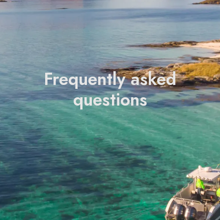
Frequently asked
questions