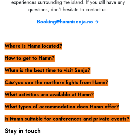
experiences surrounding the island. If you still have any
questions, don't hesitate to contact us:
Booking@hamnisenja.no →
Where is Hamn located?
How to get to Hamn?
When is the best time to visit Senja?
Can you see the northern lights from Hamn?
What activities are available at Hamn?
What types of accommodation does Hamn offer?
Is Hamn suitable for conferences and private events?
Stay in touch